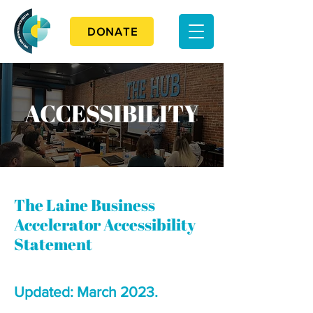
DONATE
ACCESSIBILITY
The Laine Business
Accelerator Accessibility
Statement
Updated: March 2023.