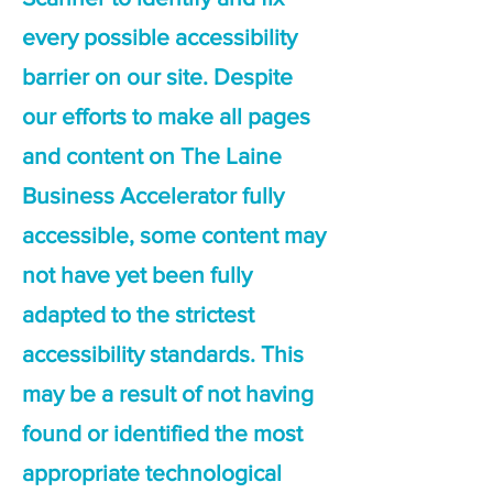
every possible accessibility
barrier on our site. Despite
our efforts to make all pages
and content on The Laine
Business Accelerator fully
accessible, some content may
not have yet been fully
adapted to the strictest
accessibility standards. This
may be a result of not having
found or identified the most
appropriate technological