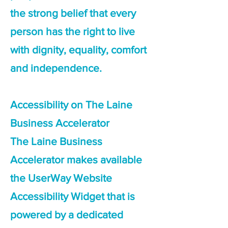
the strong belief that every
person has the right to live
with dignity, equality, comfort
and independence.
Accessibility on The Laine
Business Accelerator
The Laine Business
Accelerator makes available
the UserWay Website
Accessibility Widget that is
powered by a dedicated