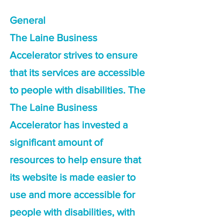
General
The Laine Business
Accelerator strives to ensure
that its services are accessible
to people with disabilities. The
The Laine Business
Accelerator has invested a
significant amount of
resources to help ensure that
its website is made easier to
use and more accessible for
people with disabilities, with