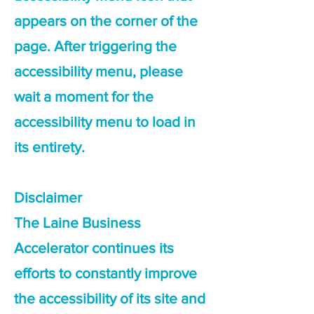
appears on the corner of the
page. After triggering the
accessibility menu, please
wait a moment for the
accessibility menu to load in
its entirety.
Disclaimer
The Laine Business
Accelerator continues its
efforts to constantly improve
the accessibility of its site and