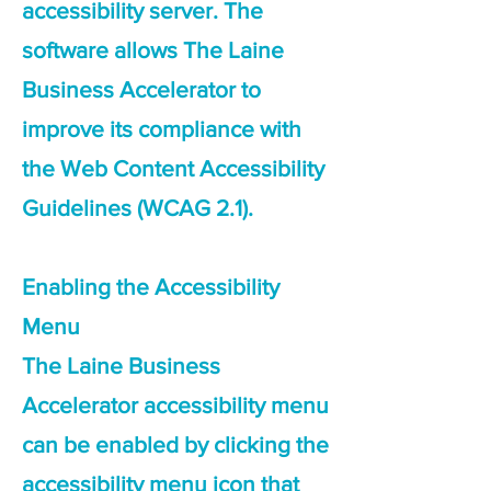
accessibility server. The
software allows The Laine
Business Accelerator to
improve its compliance with
the Web Content Accessibility
Guidelines (WCAG 2.1).
Enabling the Accessibility
Menu
The Laine Business
Accelerator accessibility menu
can be enabled by clicking the
accessibility menu icon that