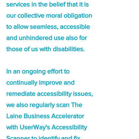
services in the belief that it is
our collective moral obligation
to allow seamless, accessible
and unhindered use also for
those of us with disabilities.
In an ongoing effort to
continually improve and
remediate accessibility issues,
we also regularly scan The
Laine Business Accelerator
with UserWay's Accessibility
Scanner to identify and fix