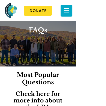
DONATE
FAQs
Most Popular
Questions
Check here for
more info about