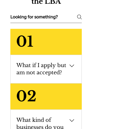
the LBA
01
What if I apply but
am not accepted?
All applications
02
are discussed
amongst the LBA
Selection
Committee, and
What kind of
those not selected
businesses do you