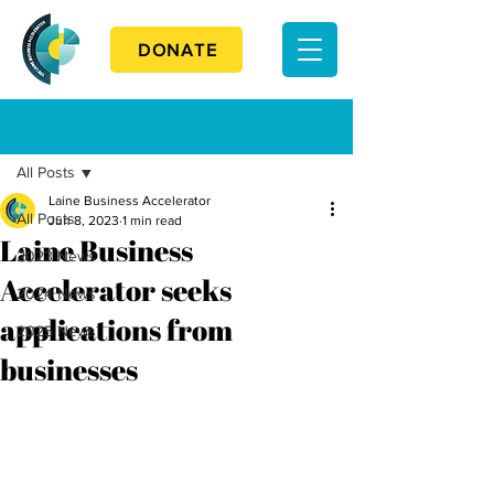
DONATE
Post
All Posts
Laine Business Accelerator
All Posts
Jun 8, 2023
1 min read
Laine Business
2023 News
Accelerator seeks
2024 News
applications from
2025 News
businesses