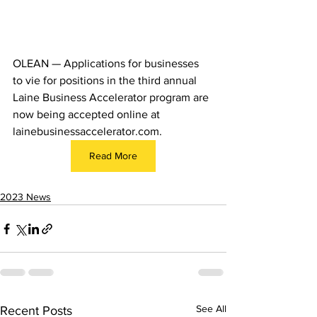
OLEAN — Applications for businesses 
to vie for positions in the third annual 
Laine Business Accelerator program are 
now being accepted online at 
lainebusinessaccelerator.com
.
Read More
2023 News
See All
Recent Posts