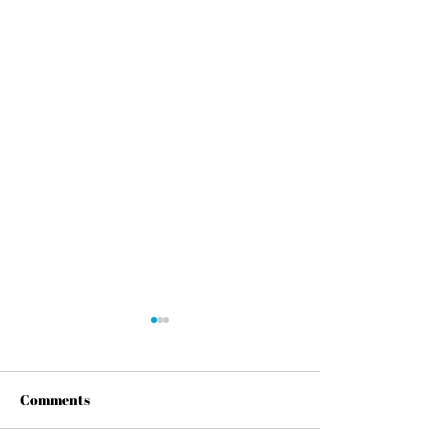
Comments