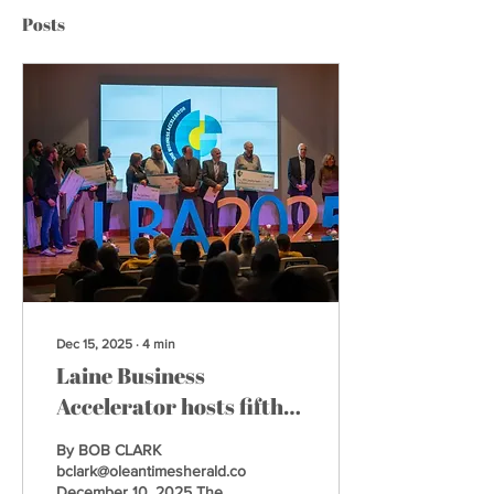
Posts
Dec 15, 2025
∙
4
min
Laine Business
Accelerator hosts fifth
annual showcase
By BOB CLARK
bclark@oleantimesherald.com
December 10, 2025 The