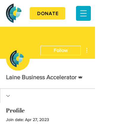
DONATE
More actions
Follow
Admin
Laine Business Accelerator
Profile
Join date: Apr 27, 2023