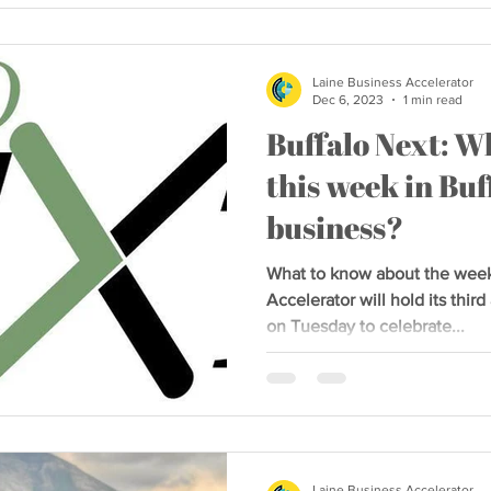
Laine Business Accelerator
Dec 6, 2023
1 min read
Buffalo Next: W
this week in Buf
business?
What to know about the wee
Accelerator will hold its th
on Tuesday to celebrate...
Laine Business Accelerator