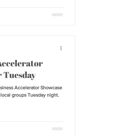
Accelerator
r Tuesday
iness Accelerator Showcase
y local groups Tuesday night.