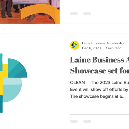
Laine Business Accelerator
Dec 6, 2023
1 min read
Laine Business 
Showcase set fo
OLEAN — The 2023 Laine Bus
Event will show off efforts b
The showcase begins at 6...