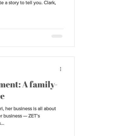
a story to tell you. Clark,
ment: A family-
re
, her business is all about
her business — ZET’s
..