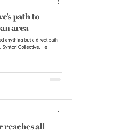
ve's path to
ean area
 anything but a direct path
, Syntori Collective. He
 reaches all