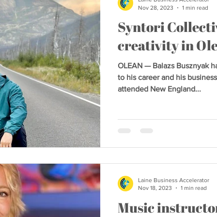
Nov 28, 2023
1 min read
Syntori Collecti
creativity in Ol
OLEAN — Balazs Busznyak had
to his career and his business
attended New England...
Laine Business Accelerator
Nov 18, 2023
1 min read
Music instructor