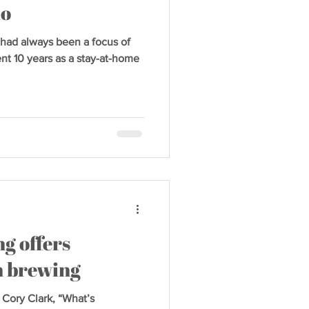
io
d always been a focus of
nt 10 years as a stay-at-home
g offers
on brewing
 Cory Clark, “What’s