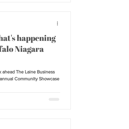
hat's happening
falo Niagara
k ahead The Laine Business
ird annual Community Showcase