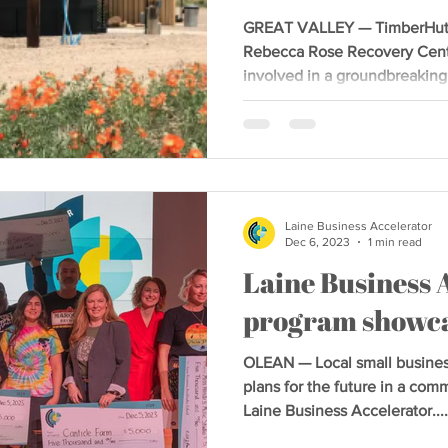
GREAT VALLEY — TimberHut, i
Rebecca Rose Recovery Cente
involved in a groundbreaking.
Laine Business Accelerator
Dec 6, 2023
1 min read
Laine Business 
program showca
OLEAN — Local small busines
plans for the future in a co
Laine Business Accelerator....