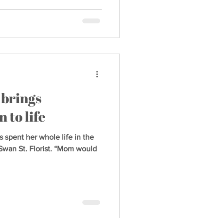
 brings
 to life
 spent her whole life in the
Swan St. Florist. “Mom would