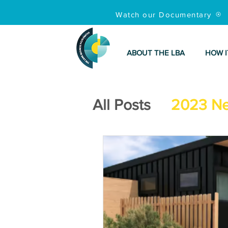
Watch our Documentary
ABOUT THE LBA
HOW I
All Posts
2023 N