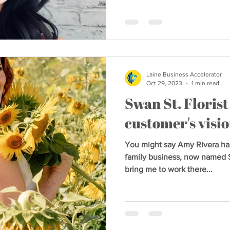
Laine Business Accelerator
Oct 29, 2023
1 min read
Swan St. Florist
customer's vision
You might say Amy Rivera has
family business, now named 
bring me to work there...