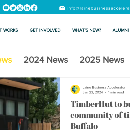
info@lainebusinessacceler
T WORKS
GET INVOLVED
WHAT'S NEW?
ALUMNI
ews
2024 News
2025 News
Laine Business Accelerator
Jan 23, 2024
1 min read
TimberHut to bu
community of ti
Buffalo