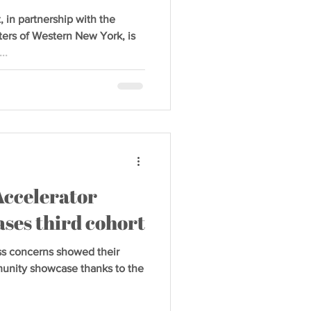
n partnership with the
rs of Western New York, is
..
Accelerator
ses third cohort
s concerns showed their
mmunity showcase thanks to the