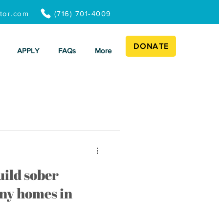
ator.com
(716) 701-4009
DONATE
APPLY
FAQs
More
ild sober
ny homes in