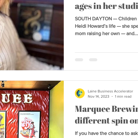
ages in her stud
SOUTH DAYTON — Children ha
Heidi Howard’s life — she spe
mom raising her own — and...
Laine Business Accelerator
Nov 14, 2023
1 min read
Marquee Brewin
different spin 
If you have the chance to ask