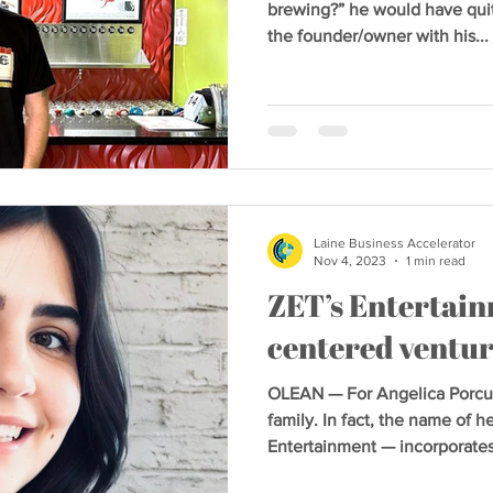
brewing?” he would have quite 
the founder/owner with his...
Laine Business Accelerator
Nov 4, 2023
1 min read
ZET’s Entertain
centered ventu
OLEAN — For Angelica Porcuri
family. In fact, the name of 
Entertainment — incorporates.