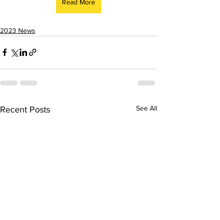
Read More
2023 News
See All
Recent Posts