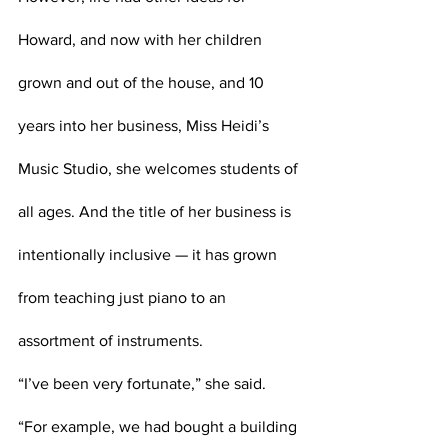
Howard, and now with her children 
grown and out of the house, and 10 
years into her business, Miss Heidi’s 
Music Studio, she welcomes students of 
all ages. And the title of her business is 
intentionally inclusive — it has grown 
from teaching just piano to an 
assortment of instruments.
“I’ve been very fortunate,” she said. 
“For example, we had bought a building 