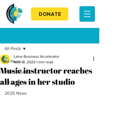
DONATE
Post
All Posts
Laine Business Accelerator
All Posts
Nov 18, 2023
1 min read
Music instructor reaches
2023 News
all ages in her studio
2024 News
2025 News