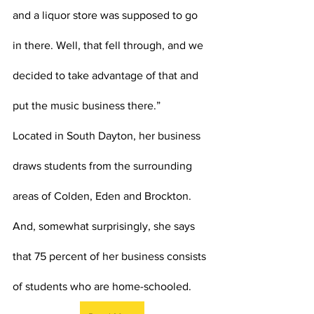
and a liquor store was supposed to go 
in there. Well, that fell through, and we 
decided to take advantage of that and 
put the music business there.”
Located in South Dayton, her business 
draws students from the surrounding 
areas of Colden, Eden and Brockton. 
And, somewhat surprisingly, she says 
that 75 percent of her business consists 
of students who are home-schooled.