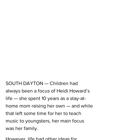
SOUTH DAYTON — Children had 
always been a focus of Heidi Howard’s 
life — she spent 10 years as a stay-at-
home mom raising her own — and while 
that left some time for her to teach 
music to youngsters, her main focus 
was her family.
However, life had other ideas for 