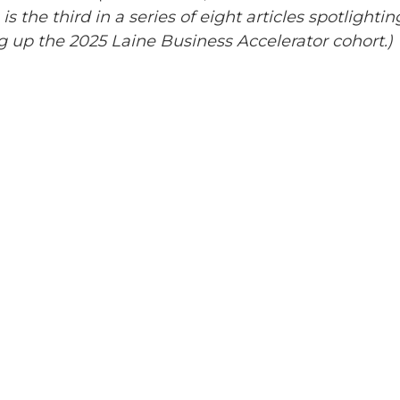
 is the third in a series of eight articles spotlightin
 up the 2025 Laine Business Accelerator cohort.)