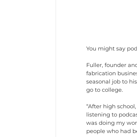
You might say podc
Fuller, founder an
fabrication busine
seasonal job to his
go to college.
“After high schoo
listening to podcas
was doing my work
people who had be