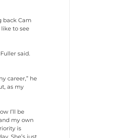
ng back Cam 
like to see 
uller said. 
my career,” he 
ut, as my 
w I’ll be 
s and my own 
ority is 
ay. She’s just 