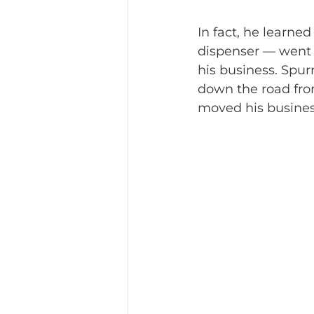
In fact, he learned
dispenser — went 
his business. Spur
down the road from
moved his business