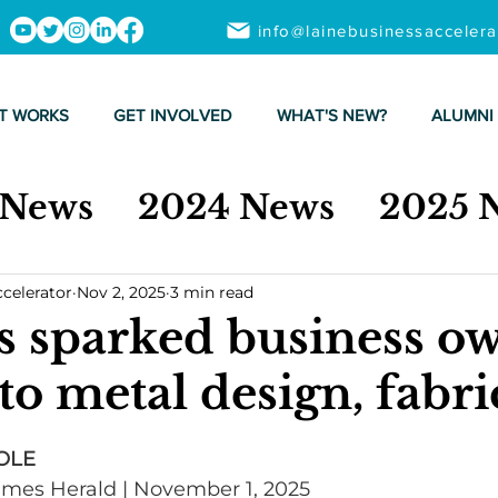
info@lainebusinessacceler
T WORKS
GET INVOLVED
WHAT'S NEW?
ALUMNI
 News
2024 News
2025 
ccelerator
Nov 2, 2025
3 min read
s sparked business ow
to metal design, fabri
OLE
Times Herald | November 1, 2025