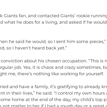
rk Giants fan, and contacted Giants’ rookie runni
d what he does for a living, and asked if he would 
hen he said he would, so I sent him some pieces,” F
d, so I haven’t heard back yet.”
 conviction about his chosen occupation. “This is 
 regular job. Yes, it is chaos and crazy sometimes, b
t me, there’s nothing like working for yourself.
ed and have a family, it’s gratifying to already kno
ent in their lives,” he said. “I control my own hour
ome home at the end of the day, my child’s top pri
 not matter to her if I had a rough day or a great d