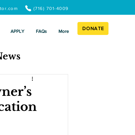
ator.com
(716) 701-4009
DONATE
APPLY
FAQs
More
News
ner’s
cation