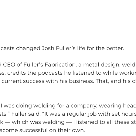
asts changed Josh Fuller’s life for the better.
d CEO of Fuller’s Fabrication, a metal design, wel
ss, credits the podcasts he listened to while worki
 current success with his business. That, and his d
l, I was doing welding for a company, wearing he
ts,” Fuller said. “It was a regular job with set hours
 — which was welding — I listened to all these st
come successful on their own.