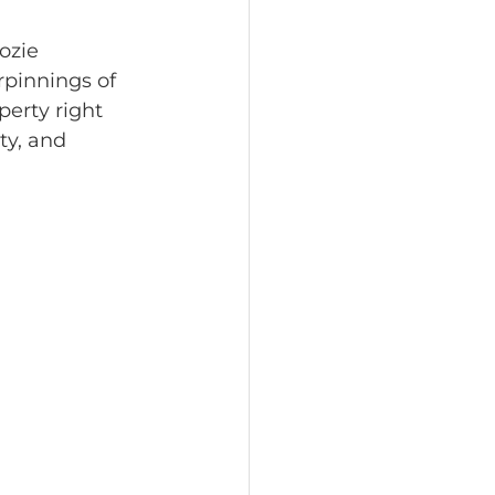
ozie 
pinnings of 
perty right 
ty, and 