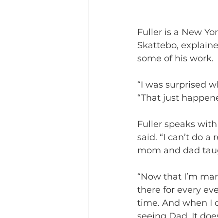
Fuller is a New Yo
Skattebo, explaine
some of his work.
“I was surprised w
“That just happene
Fuller speaks with
said. “I can’t do a
mom and dad taugh
“Now that I’m marri
there for every ev
time. And when I c
seeing Dad. It does