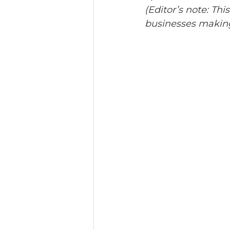
(Editor’s note: This
businesses making