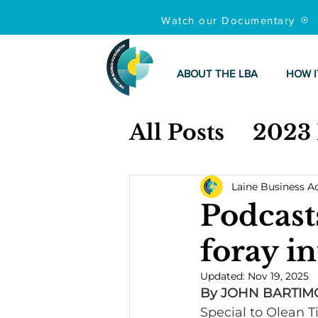
Watch our Documentary
ABOUT THE LBA
HOW I
All Posts
2023
Laine Business A
Podcast
foray in
Updated:
Nov 19, 2025
By JOHN BARTIM
Special to Olean 