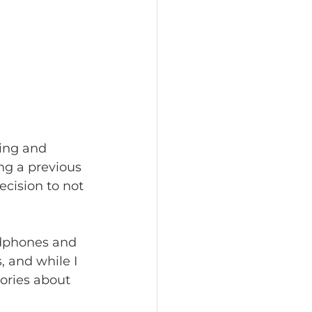
ding and 
ng a previous 
ecision to not 
adphones and 
, and while I 
ories about 