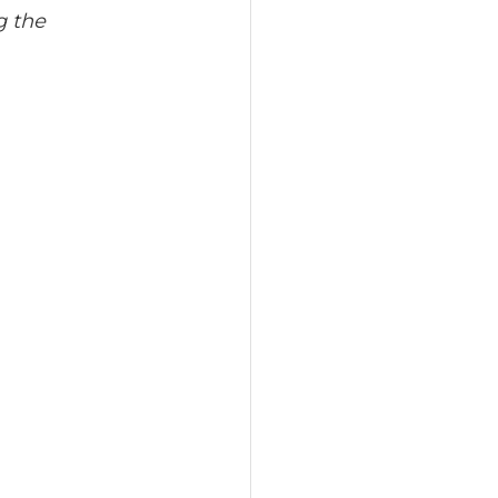
g the 