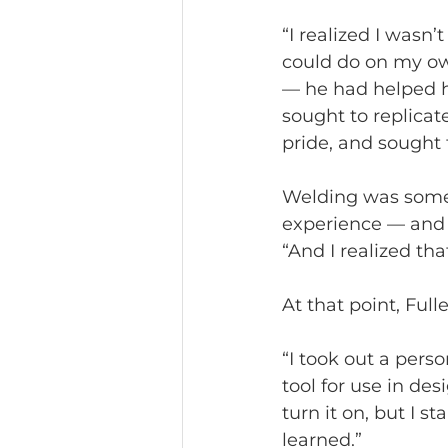
“I realized I wasn
could do on my ow
— he had helped 
sought to replicate
pride, and sought 
Welding was somet
experience — and h
“And I realized tha
At that point, Full
“I took out a pers
tool for use in de
turn it on, but I s
learned.”