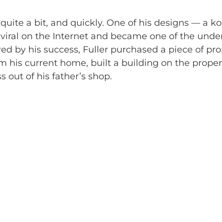
 quite a bit, and quickly. One of his designs — a ko
viral on the Internet and became one of the under
red by his success, Fuller purchased a piece of pro
 his current home, built a building on the proper
 out of his father’s shop.