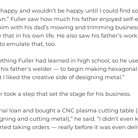
’t happy and wouldn’t be happy until I could find s
n.” Fuller saw how much his father enjoyed self
him with his dad’s mowing and trimming busines
 that in his own life. He also saw his father’s work
to emulate that, too.
hing Fuller had learned in high school, so he use
is father’s welder — to begin making hexagonal fi
t I liked the creative side of designing metal.”
er took a step that set the stage for his business.
onal loan and bought a CNC plasma cutting table (
signing and cutting metal),” he said. “I didn’t even
tarted taking orders — really before it was even deli