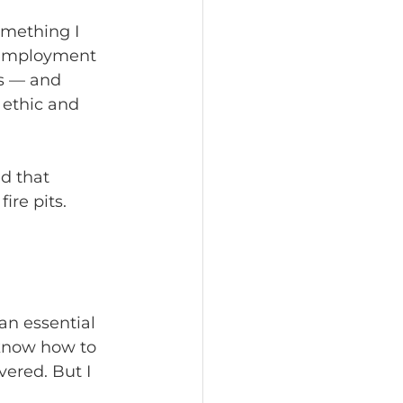
omething I 
-employment 
s — and 
 ethic and 
d that 
re pits. 
an essential 
 know how to 
vered. But I 