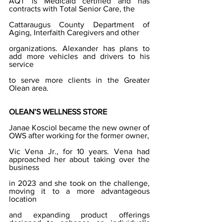
AQT is Medicaid certified and has 
contracts with Total Senior Care, the
Cattaraugus County Department of 
Aging, Interfaith Caregivers and other
organizations. Alexander has plans to 
add more vehicles and drivers to his 
service
to serve more clients in the Greater 
Olean area.
OLEAN’S WELLNESS STORE
Janae Kosciol became the new owner of 
OWS after working for the former owner,
Vic Vena Jr., for 10 years. Vena had 
approached her about taking over the 
business
in 2023 and she took on the challenge, 
moving it to a more advantageous 
location
and expanding product offerings 