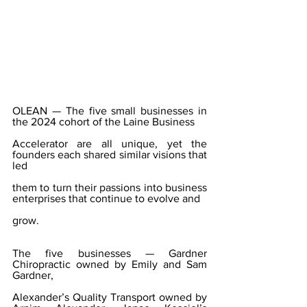
OLEAN — The five small businesses in 
the 2024 cohort of the Laine Business
Accelerator are all unique, yet the 
founders each shared similar visions that 
led
them to turn their passions into business 
enterprises that continue to evolve and
grow.
The five businesses — Gardner 
Chiropractic owned by Emily and Sam 
Gardner,
Alexander’s Quality Transport owned by 