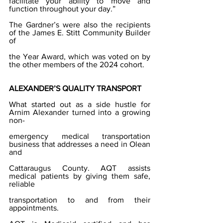
facilitate your ability to move and 
function throughout your day.”
The Gardner’s were also the recipients 
of the James E. Stitt Community Builder 
of
the Year Award, which was voted on by 
the other members of the 2024 cohort.
ALEXANDER’S QUALITY TRANSPORT
What started out as a side hustle for 
Arnim Alexander turned into a growing 
non-
emergency medical transportation 
business that addresses a need in Olean 
and
Cattaraugus County. AQT assists 
medical patients by giving them safe, 
reliable
transportation to and from their 
appointments.