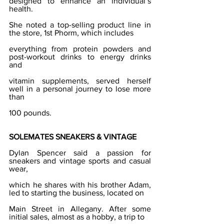
designed to enhance an individual’s 
health.
She noted a top-selling product line in 
the store, 1st Phorm, which includes
everything from protein powders and 
post-workout drinks to energy drinks 
and
vitamin supplements, served herself 
well in a personal journey to lose more 
than
100 pounds.
SOLEMATES SNEAKERS & VINTAGE
Dylan Spencer said a passion for 
sneakers and vintage sports and casual 
wear,
which he shares with his brother Adam, 
led to starting the business, located on
Main Street in Allegany. After some 
initial sales, almost as a hobby, a trip to