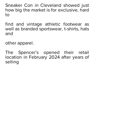
Sneaker Con in Cleveland showed just 
how big the market is for exclusive, hard 
to
find and vintage athletic footwear as 
well as branded sportswear, t-shirts, hats 
and
other apparel.
The Spencer’s opened their retail 
location in February 2024 after years of 
selling
through trade shows and online 
marketplaces.
THE RUSTY ROOSTER FARM & 
VINTAGE
What began as the purchase of a 
building in Portville to allow Jean Smith 
to mode
her online business — the sale of 
vintage goods along with rough cut 