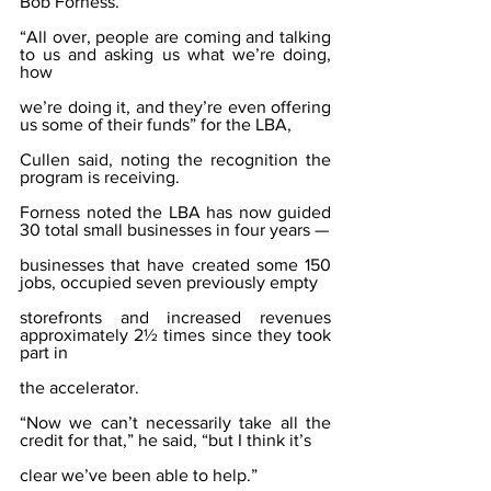
Bob Forness.
“All over, people are coming and talking 
to us and asking us what we’re doing, 
how
we’re doing it, and they’re even offering 
us some of their funds” for the LBA,
Cullen said, noting the recognition the 
program is receiving.
Forness noted the LBA has now guided 
30 total small businesses in four years —
businesses that have created some 150 
jobs, occupied seven previously empty
storefronts and increased revenues 
approximately 2½ times since they took 
part in
the accelerator.
“Now we can’t necessarily take all the 
credit for that,” he said, “but I think it’s
clear we’ve been able to help.”