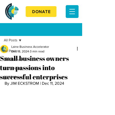
DONATE
Post
All Posts
Laine Business Accelerator
All Posts
Dec 18, 2024
3 min read
Small business owners
2023 News
turn passions into
2024 News
successful enterprises
2025 News
By JIM ECKSTROM | Dec 11, 2024