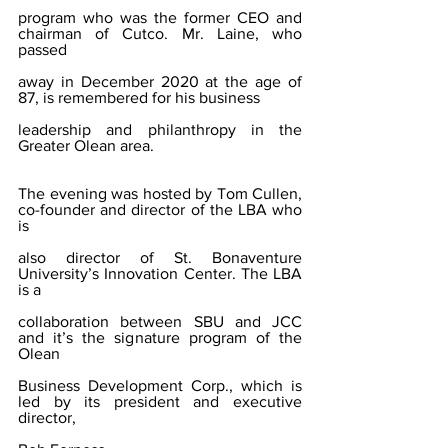
program who was the former CEO and 
chairman of Cutco. Mr. Laine, who 
passed
away in December 2020 at the age of 
87, is remembered for his business
leadership and philanthropy in the 
Greater Olean area.
The evening was hosted by Tom Cullen, 
co-founder and director of the LBA who 
is
also director of St. Bonaventure 
University’s Innovation Center. The LBA 
is a
collaboration between SBU and JCC 
and it’s the signature program of the 
Olean
Business Development Corp., which is 
led by its president and executive 
director,