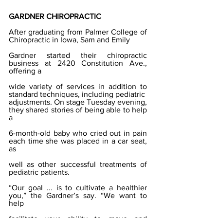
GARDNER CHIROPRACTIC
After graduating from Palmer College of 
Chiropractic in Iowa, Sam and Emily
Gardner started their chiropractic 
business at 2420 Constitution Ave., 
offering a
wide variety of services in addition to 
standard techniques, including pediatric
adjustments. On stage Tuesday evening, 
they shared stories of being able to help 
a
6-month-old baby who cried out in pain 
each time she was placed in a car seat, 
as
well as other successful treatments of 
pediatric patients.
“Our goal ... is to cultivate a healthier 
you,” the Gardner’s say. “We want to 
help