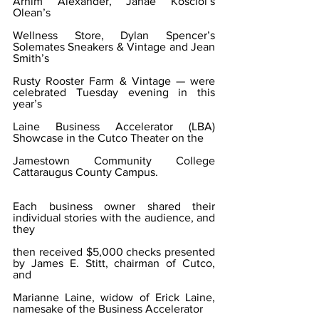
Arnim Alexander, Janae Kosciol’s 
Olean’s
Wellness Store, Dylan Spencer’s 
Solemates Sneakers & Vintage and Jean 
Smith’s
Rusty Rooster Farm & Vintage — were 
celebrated Tuesday evening in this 
year’s
Laine Business Accelerator (LBA) 
Showcase in the Cutco Theater on the
Jamestown Community College 
Cattaraugus County Campus.
Each business owner shared their 
individual stories with the audience, and 
they
then received $5,000 checks presented 
by James E. Stitt, chairman of Cutco, 
and
Marianne Laine, widow of Erick Laine, 
namesake of the Business Accelerator