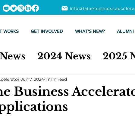
info@lainebusinessacceler
T WORKS
GET INVOLVED
WHAT'S NEW?
ALUMNI
 News
2024 News
2025 
ccelerator
Jun 7, 2024
1 min read
ne Business Accelerat
pplications