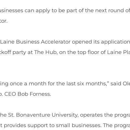
nesses can apply to be part of the next round of
or.
Laine Business Accelerator opened its application 
koff party at The Hub, on the top floor of Laine Pla
ng once a month for the last six months,” said Ol
. CEO Bob Forness.
e St. Bonaventure University, operates the progra
 provides support to small businesses. The progr