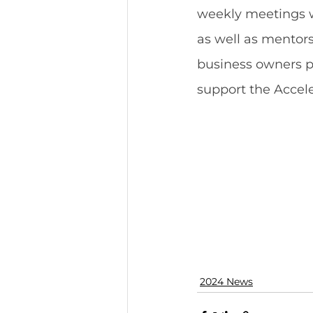
weekly meetings w
as well as mentors
business owners p
support the Accele
2024 News