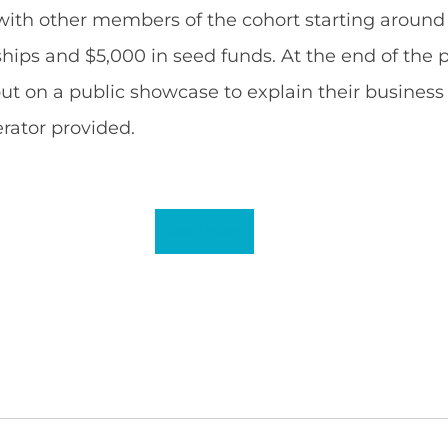
ith other members of the cohort starting around 
hips and $5,000 in seed funds. At the end of the 
ut on a public showcase to explain their business
rator provided.
Read More