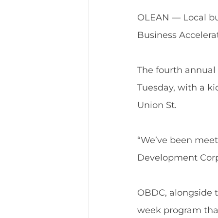
OLEAN — Local busi
Business Accelerat
The fourth annual 
Tuesday, with a kic
Union St.
“We’ve been meeti
Development Corp
OBDC, alongside th
week program that