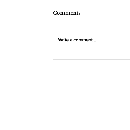
Comments
Write a comment...
Indoor Farming
Company 'Nimble
Farms' Debuts New
Brand Across Tops
Supermarkets,
Announces Major
Regional Expansion