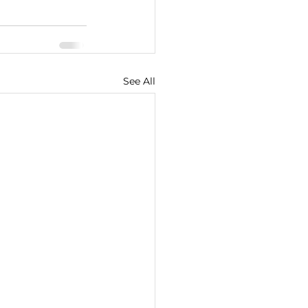
See All