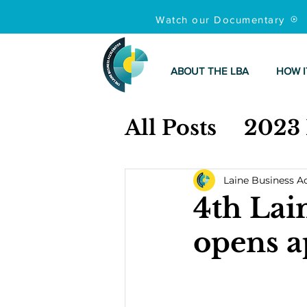
Watch our Documentary
ABOUT THE LBA
HOW I
All Posts
2023
Laine Business A
4th Lai
opens a