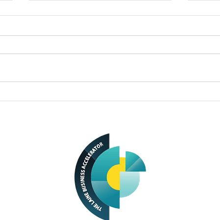
Small business owners
Busi
turn passions into
Olea
successful enterprises
owne