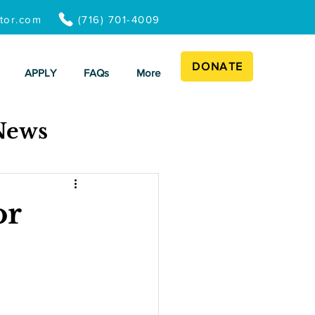
ator.com
(716) 701-4009
DONATE
APPLY
FAQs
More
News
or