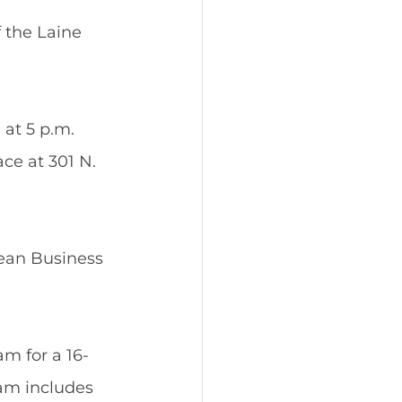
 the Laine 
at 5 p.m. 
ce at 301 N. 
ean Business 
m for a 16-
am includes 