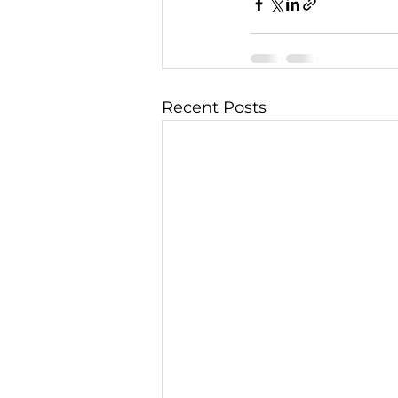
Recent Posts