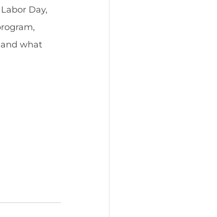
Labor Day, 
program, 
 and what 